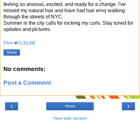
feeling so anxious, excited, and ready for a change. I've
missed my natural hair and have had hair envy walking
through the streets of NYC.
Summer in the city calls for rocking my curls. Stay tuned for
updates and pictures.
Elisa
at
5:33 AM
Share
No comments:
Post a Comment
‹
›
Home
View web version