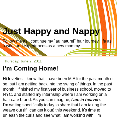
Just Happy and Nappy
Follow me as I continue my "au naturel" hair journey, life as
a wife, and experiences as a new mommy.
Thursday, June 2, 2011
I'm Coming Home!
Hi lovelies. I know that I have been MIA for the past month or
so, but I am getting back into the swing of things. In the past
month, I finished my first year of business school, moved to
NYC, and started my internship where I am working on a
hair care brand. As you can imagine,
I am in heaven
.
I'm writing specifically today to share that I am taking the
weave out (if I can get it out) this weekend. It's time to
unleash the curls and see what I am working with. I'm