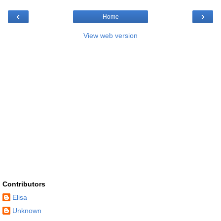
‹
›
Home
View web version
Contributors
Elisa
Unknown