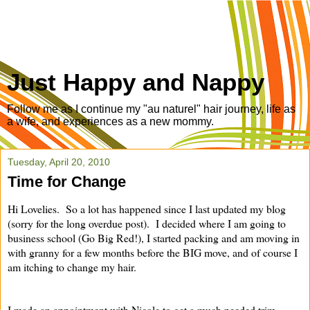
Just Happy and Nappy
Follow me as I continue my "au naturel" hair journey, life as
a wife, and experiences as a new mommy.
Tuesday, April 20, 2010
Time for Change
Hi Lovelies. So a lot has happened since I last updated my blog
(sorry for the long overdue post). I decided where I am going to
business school (Go Big Red!), I started packing and am moving in
with granny for a few months before the BIG move, and of course I
am itching to change my hair.
I made an appointment with Nicole to get a much needed trim