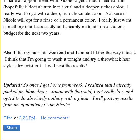
(hopefully it doesn't turn into a cut) and a deeper, richer color. I
really want to go with a deep, rich chocolate color. Not sure if
Nicole will opt for a rinse or a permanent color
. I really just want
something that I can easily and cheaply maintain on a student
budget for the next two years.
Also I did my hair this weekend and I am not liking the way it feels.
I think that I'm going to wash it tonight and try a throwback hair
style - dry twist out. I will post the results!
Updated
: So once I got home from work, I realized that I already
packed my blow dryer. Soooo with that said, I got really lazy and
opted to do absolutely nothing with my hair. I will post my results
from my appointment with Nicole!
Elisa
at
2:26 PM
No comments:
Share