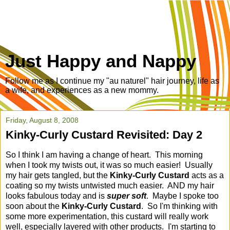
Just Happy and Nappy
Follow me as I continue my "au naturel" hair journey, life as
a wife, and experiences as a new mommy.
Friday, August 8, 2008
Kinky-Curly Custard Revisited: Day 2
So I think I am having a change of heart. This morning
when I took my twists out, it was so much easier! Usually
my hair gets tangled, but the
Kinky-Curly Custard
acts as a
coating so my twists untwisted much easier. AND my hair
looks fabulous today and is
super soft
. Maybe I spoke too
soon about the
Kinky-Curly Custard
. So I'm thinking with
some more experimentation, this custard will really work
well, especially layered with other products. I'm starting to