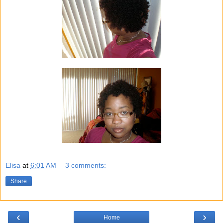
Elisa
at
6:01 AM
3 comments:
Share
‹
›
Home