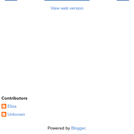
View web version
Contributors
Elisa
Unknown
Powered by
Blogger
.