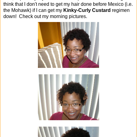
think that I don't need to get my hair done before Mexico (i.e.
the Mohawk) if I can get my
Kinky-Curly Custard
regimen
down! Check out my morning pictures.