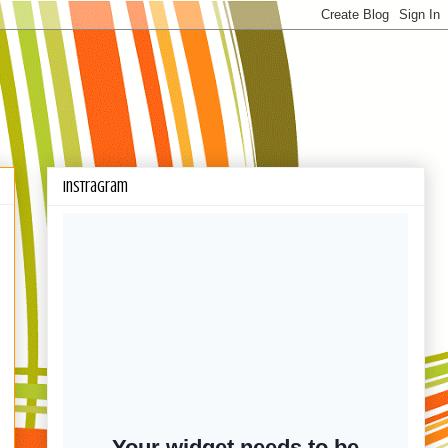
Instragram