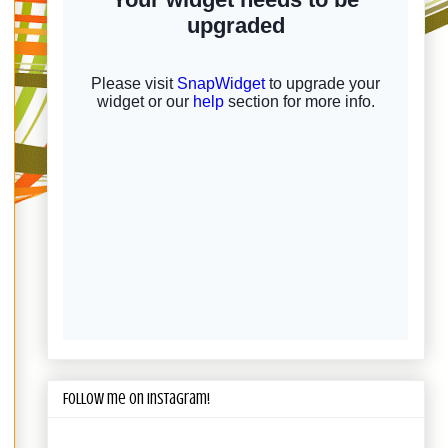
Follow me on Instagram!