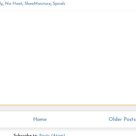
ly
,
No Heat
,
SheaMoisture
,
Spirals
Home
Older Posts
Subscribe to:
Posts (Atom)