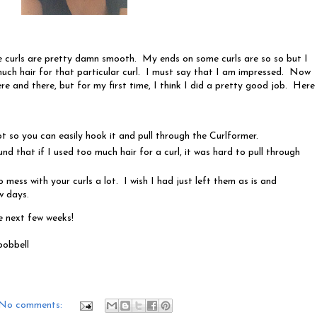
 curls are pretty damn smooth. My ends on some curls are so so but I
 much hair for that particular curl. I must say that I am impressed. Now
ere and there, but for my first time, I think I did a pretty good job. Here
ot so you can easily hook it and pull through the Curlformer.
und that if I used too much hair for a curl, it was hard to pull through
 mess with your curls a lot. I wish I had just left them as is and
w days.
e next few weeks!
bobbell
No comments: