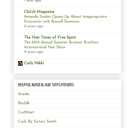
1 year ago
Clutch Magazine
Amanda Seales Opens Up About Inappropriate
Encounter with Russell Simmons
8 years ago
The Hair Times of Free Spirit
The 69th Annual Summer Bronner Brothers
International Hair Show
9 years ago
Curly Nikki
Helpful Natural Hair Sites/Forums
Aveda
BioSilk
CurlMart
Curls By Sisters Smith