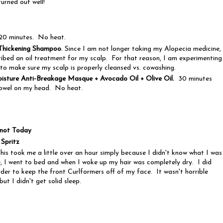
turned out well!
20 minutes. No heat.
Thickening Shampoo
. Since I am not longer taking my Alopecia medicine,
ibed an oil treatment for my scalp. For that reason, I am experimenting
to make sure my scalp is properly cleansed vs. cowashing.
sture Anti-Breakage Masque + Avocado Oil + Olive Oil.
30 minutes
towel on my head. No heat.
Knot Today
 Spritz
his took me a little over an hour simply because I didn't know what I was
 I went to bed and when I woke up my hair was completely dry. I did
order to keep the front Curlformers off of my face. It wasn't horrible
but I didn't get solid sleep.