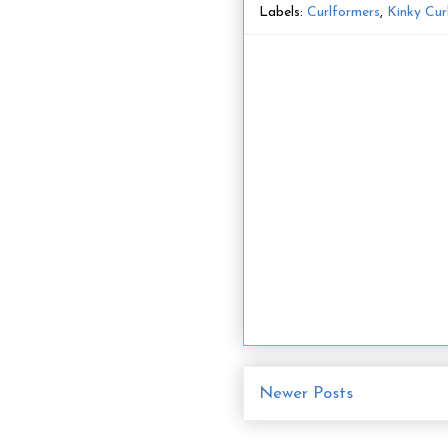
Labels:
Curlformers
,
Kinky Cur
Newer Posts