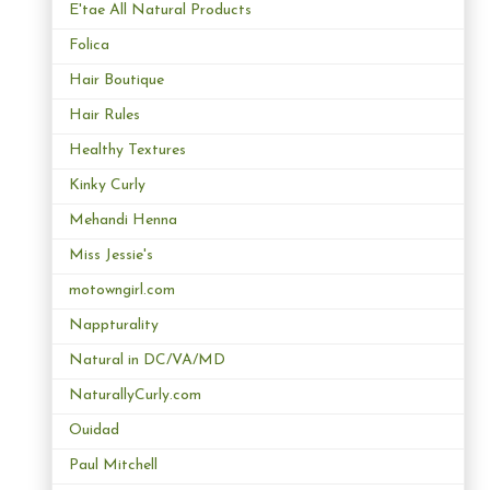
E'tae All Natural Products
Folica
Hair Boutique
Hair Rules
Healthy Textures
Kinky Curly
Mehandi Henna
Miss Jessie's
motowngirl.com
Nappturality
Natural in DC/VA/MD
NaturallyCurly.com
Ouidad
Paul Mitchell