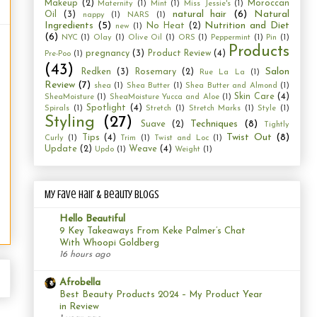
Makeup
(2)
Moroccan
Maternity
(1)
Mint
(1)
Miss Jessie's
(1)
natural hair
(6)
Natural
Oil
(3)
nappy
(1)
NARS
(1)
Ingredients
(5)
Nutrition and Diet
No Heat
(2)
new
(1)
(6)
NYC
(1)
Olay
(1)
Olive Oil
(1)
ORS
(1)
Peppermint
(1)
Pin
(1)
Products
pregnancy
(3)
Product Review
(4)
Pre-Poo
(1)
(43)
Salon
Redken
(3)
Rosemary
(2)
Rue La La
(1)
Review
(7)
shea
(1)
Shea Butter
(1)
Shea Butter and Almond
(1)
Skin Care
(4)
SheaMoisture
(1)
SheaMoisture Yucca and Aloe
(1)
Spotlight
(4)
Spirals
(1)
Stretch
(1)
Stretch Marks
(1)
Style
(1)
Styling
(27)
Techniques
(8)
Suave
(2)
Tightly
Twist Out
(8)
Tips
(4)
Curly
(1)
Trim
(1)
Twist and Loc
(1)
Update
(2)
Weave
(4)
Updo
(1)
Weight
(1)
My Fave Hair & Beauty Blogs
Hello Beautiful
9 Key Takeaways From Keke Palmer’s Chat
With Whoopi Goldberg
16 hours ago
Afrobella
Best Beauty Products 2024 – My Product Year
in Review