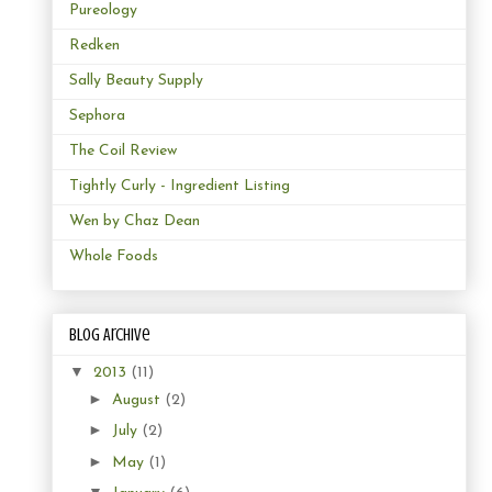
Pureology
Redken
Sally Beauty Supply
Sephora
The Coil Review
Tightly Curly - Ingredient Listing
Wen by Chaz Dean
Whole Foods
Blog Archive
▼
2013
(11)
►
August
(2)
►
July
(2)
►
May
(1)