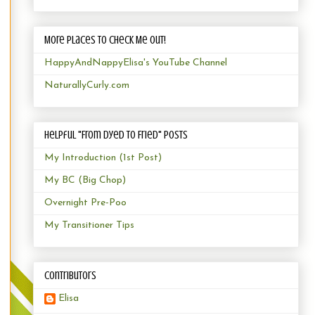
More Places to Check Me Out!
HappyAndNappyElisa's YouTube Channel
NaturallyCurly.com
Helpful "From Dyed to Fried" Posts
My Introduction (1st Post)
My BC (Big Chop)
Overnight Pre-Poo
My Transitioner Tips
Contributors
Elisa