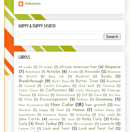
Unknown
happy & nappy search
Labels
Alopecia
african american hair
(4)
29 weeks
(1)
30 weeks
(1)
(7)
Articles
(6)
Avocado
(2)
Anastasia
(1)
Aveda
(1)
Beeswax
Books
(2)
(1)
Bio-Oil
(1)
blow out
(1)
BluePrint
(1)
Breakthrough
(9)
Butter Treat
(2)
Burt's Bees
(1)
BuzzFeed
(1)
Carmel
(1)
Carol's Daughter
(1)
child birth
(1)
Cleanse
(1)
Curlformers
(2)
Come Clean
(1)
Curly Meringue
(1)
Damage
Therapy
(1)
delivery
(1)
DermaQuest
(1)
DIY
(1)
Dove
(1)
dry hair
Giveaway
(5)
Encouragement
(2)
(1)
E'tae
(1)
Fashion
(1)
Hair Color
(18)
hair growth
(3)
Hair Accessories
(1)
Hair
Henna
(7)
Shadow
(1)
happy
(1)
Heat
(1)
Indian Remy
(1)
Ingredients
(1)
Intensive Repair
(1)
internship
(1)
Itchy scalp
(1)
Jane Carter
(4)
Kinky Curly
(3)
Kinky-
journey
(1)
Juice
(1)
Knot Today
(7)
Curly
(3)
Leave-In
(2)
labor
(1)
Lavendar
(1)
Lock and Twist
(2)
Lock and Twist Gel
(2)
Lemon Oil
(1)