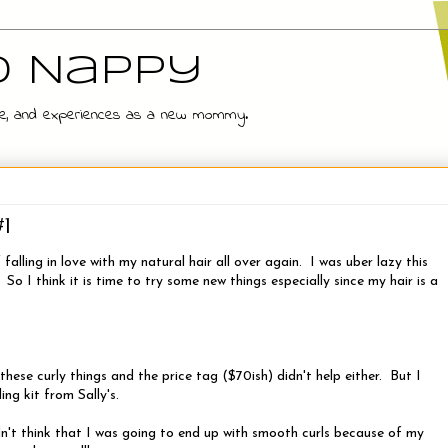
d Nappy
 wife, and experiences as a new mommy.
#1
falling in love with my natural hair all over again. I was uber lazy this
o I think it is time to try some new things especially since my hair is a
these curly things and the price tag ($70ish) didn't help either. But I
ing kit from Sally's.
idn't think that I was going to end up with smooth curls because of my