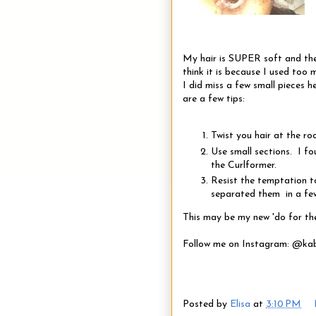
My hair is SUPER soft and the
think it is because I used too
I did miss a few small pieces h
are a few tips:
Twist you hair at the ro
Use small sections. I fo
the Curlformer.
Resist the temptation to
separated them in a fe
This may be my new 'do for th
Follow me on Instagram: @ka
Posted by
Elisa
at
3:10 PM