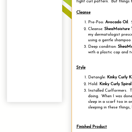
tight curl pattern. But things 
Cleanse
Pre-Poo:
Avocado Oil
. 
Cleanse:
SheaMoisture 
my dermatologist prescr
using a gentle shampoo 
Deep condition:
SheaMoi
with a plastic cap and 
Style
Detangle:
Kinky Curly 
Hold:
Kinky Curly Spiral
Installed Curlformers. T
doing. When I was done,
sleep in a scarf too in 
sleeping in these things, 
Finished Product