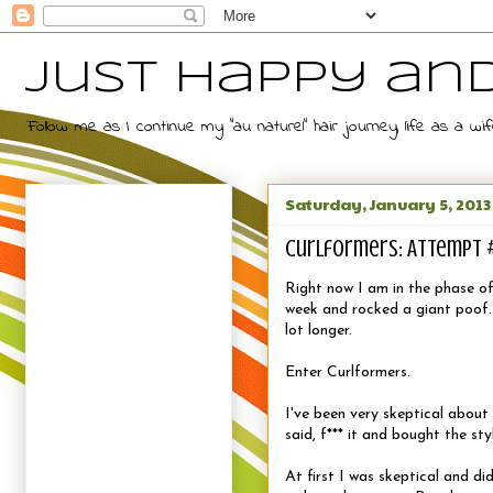
Just Happy an
Follow me as I continue my "au naturel" hair journey, life as a
Saturday, January 5, 2013
Curlformers: Attempt 
Right now I am in the phase of 
week and rocked a giant poof. S
lot longer.
Enter Curlformers.
I've been very skeptical about 
said, f*** it and bought the styl
At first I was skeptical and d