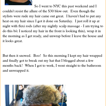
So I went to NYC this past weekend and I
couldn't resist the allure of the $30 blow out. Even though the
stylists were rude my hair came out great. I haven't had to put any
heat on my hair since I got it done on Saturday. I just roll it up at
night with flexi rods (after my nightly scalp massage - I am trying to
do this b/c I noticed my hair in the front is looking thin), wrap it in
the morning as I get ready, and unwrap before I leave the house and
it looks great.
But then it snowed. Boo! So this morning I kept my hair wrapped
and finally got to break out my hat that I blogged about a few
months back! When I got to work, I went straight to the bathroom
and unwrapped it.