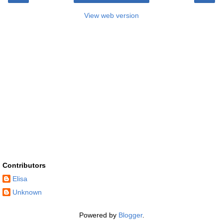
View web version
Contributors
Elisa
Unknown
Powered by
Blogger
.