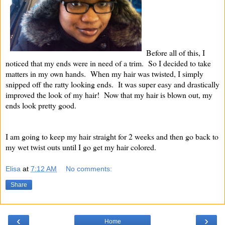
Before all of this, I
noticed that my ends were in need of a trim. So I decided to take
matters in my own hands. When my hair was twisted, I simply
snipped off the ratty looking ends. It was super easy and drastically
improved the look of my hair! Now that my hair is blown out, my
ends look pretty good.
I am going to keep my hair straight for 2 weeks and then go back to
my wet twist outs until I go get my hair colored.
Elisa
at
7:12 AM
No comments:
Share
‹
›
Home