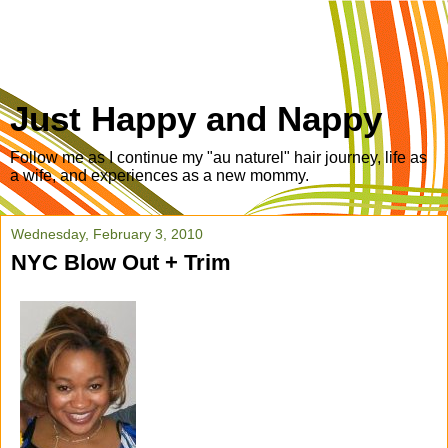
Just Happy and Nappy
Follow me as I continue my "au naturel" hair journey, life as
a wife, and experiences as a new mommy.
Wednesday, February 3, 2010
NYC Blow Out + Trim