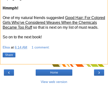
Hmmph!
One of my natural friends suggested
Good Hair: For Colored
Girls Who've Considered Weaves When the Chemicals
Became Too Ruff
so that is next on my list of must reads.
So on to the next book!
Elisa
at
6:14 AM
1 comment:
Share
‹
›
Home
View web version