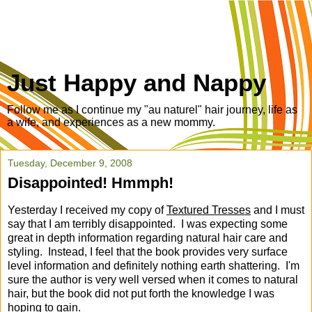
Just Happy and Nappy
Follow me as I continue my "au naturel" hair journey, life as
a wife, and experiences as a new mommy.
Tuesday, December 9, 2008
Disappointed! Hmmph!
Yesterday I received my copy of
Textured Tresses
and I must
say that I am terribly disappointed. I was expecting some
great in depth information regarding natural hair care and
styling. Instead, I feel that the book provides very surface
level information and definitely nothing earth shattering. I'm
sure the author is very well versed when it comes to natural
hair, but the book did not put forth the knowledge I was
hoping to gain.