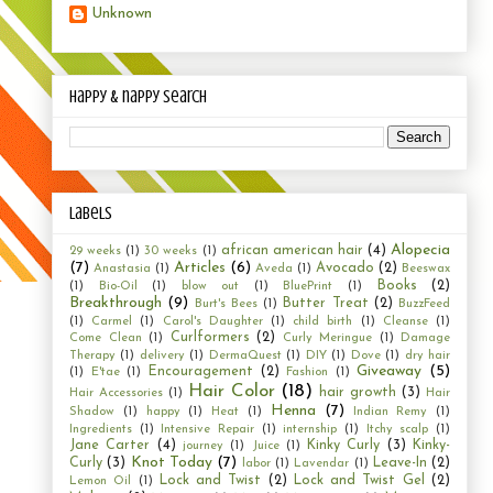
Unknown
happy & nappy search
Labels
Alopecia
african american hair
(4)
29 weeks
(1)
30 weeks
(1)
(7)
Articles
(6)
Avocado
(2)
Anastasia
(1)
Aveda
(1)
Beeswax
Books
(2)
(1)
Bio-Oil
(1)
blow out
(1)
BluePrint
(1)
Breakthrough
(9)
Butter Treat
(2)
Burt's Bees
(1)
BuzzFeed
(1)
Carmel
(1)
Carol's Daughter
(1)
child birth
(1)
Cleanse
(1)
Curlformers
(2)
Come Clean
(1)
Curly Meringue
(1)
Damage
Therapy
(1)
delivery
(1)
DermaQuest
(1)
DIY
(1)
Dove
(1)
dry hair
Giveaway
(5)
Encouragement
(2)
(1)
E'tae
(1)
Fashion
(1)
Hair Color
(18)
hair growth
(3)
Hair Accessories
(1)
Hair
Henna
(7)
Shadow
(1)
happy
(1)
Heat
(1)
Indian Remy
(1)
Ingredients
(1)
Intensive Repair
(1)
internship
(1)
Itchy scalp
(1)
Jane Carter
(4)
Kinky Curly
(3)
Kinky-
journey
(1)
Juice
(1)
Knot Today
(7)
Curly
(3)
Leave-In
(2)
labor
(1)
Lavendar
(1)
Lock and Twist
(2)
Lock and Twist Gel
(2)
Lemon Oil
(1)