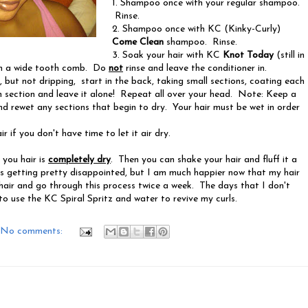
1. Shampoo once with your regular shampoo.
Rinse.
2. Shampoo once with KC (Kinky-Curly)
Come Clean
shampoo. Rinse.
3. Soak your hair with KC
Knot Today
(still in
th a wide tooth comb. Do
not
rinse and
leave the conditioner in.
t, but not dripping, start in the back, taking small sections, coating each
section and leave it alone! Repeat all over your head. Note: Keep a
d rewet any sections that begin to dry. Your hair must be wet in order
ir if you don't have time to let it air dry.
 you hair is
completely dry
. Then you can shake your hair and fluff it a
 was getting pretty disappointed, but I am much happier now that my hair
hair and go through this process twice a week. The days that I don't
to use the KC Spiral Spritz and water to revive my curls.
No comments: