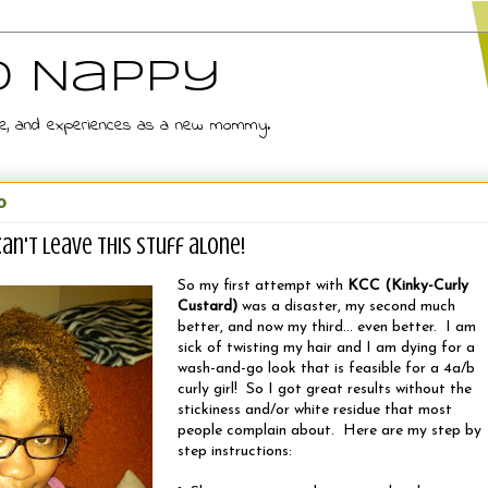
d Nappy
 wife, and experiences as a new mommy.
0
 can't leave this stuff alone!
So my first attempt with
KCC (Kinky-Curly
Custard)
was a disaster, my second much
better, and now my third... even better. I am
sick of twisting my hair and I am dying for a
wash-and-go look that is feasible for a 4a/b
curly girl! So I got great results without the
stickiness and/or white residue that most
people complain about. Here are my step by
step instructions: