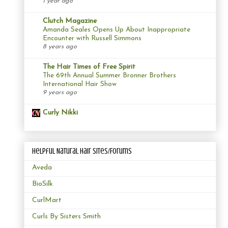
1 year ago
Clutch Magazine
Amanda Seales Opens Up About Inappropriate
Encounter with Russell Simmons
8 years ago
The Hair Times of Free Spirit
The 69th Annual Summer Bronner Brothers
International Hair Show
9 years ago
Curly Nikki
Helpful Natural Hair Sites/Forums
Aveda
BioSilk
CurlMart
Curls By Sisters Smith