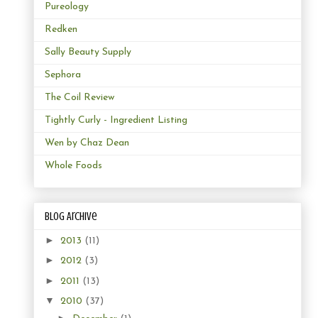
Pureology
Redken
Sally Beauty Supply
Sephora
The Coil Review
Tightly Curly - Ingredient Listing
Wen by Chaz Dean
Whole Foods
Blog Archive
►
2013
(11)
►
2012
(3)
►
2011
(13)
▼
2010
(37)