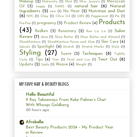
Makeup
(2)
Moroccan
Maternity
(1)
Mint
(1)
Miss Jessie's
(1)
natural hair
(6)
Natural
Oil
(3)
nappy
(1)
NARS
(1)
Ingredients
(5)
Nutrition and Diet
No Heat
(2)
new
(1)
(6)
NYC
(1)
Olay
(1)
Olive Oil
(1)
ORS
(1)
Peppermint
(1)
Pin
(1)
Products
pregnancy
(3)
Product Review
(4)
Pre-Poo
(1)
(43)
Salon
Redken
(3)
Rosemary
(2)
Rue La La
(1)
Review
(7)
shea
(1)
Shea Butter
(1)
Shea Butter and Almond
(1)
Skin Care
(4)
SheaMoisture
(1)
SheaMoisture Yucca and Aloe
(1)
Spotlight
(4)
Spirals
(1)
Stretch
(1)
Stretch Marks
(1)
Style
(1)
Styling
(27)
Techniques
(8)
Suave
(2)
Tightly
Twist Out
(8)
Tips
(4)
Curly
(1)
Trim
(1)
Twist and Loc
(1)
Update
(2)
Weave
(4)
Updo
(1)
Weight
(1)
My Fave Hair & Beauty Blogs
Hello Beautiful
9 Key Takeaways From Keke Palmer’s Chat
With Whoopi Goldberg
20 hours ago
Afrobella
Best Beauty Products 2024 – My Product Year
in Review