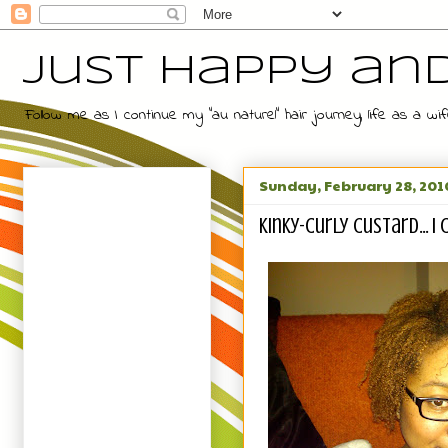
Just Happy an
Follow me as I continue my "au naturel" hair journey, life as a
Sunday, February 28, 201
Kinky-Curly Custard... I