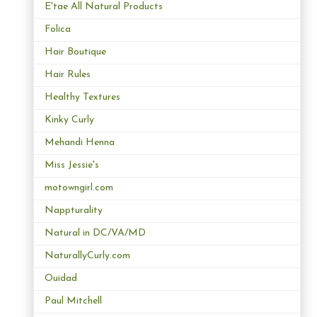
E'tae All Natural Products
Folica
Hair Boutique
Hair Rules
Healthy Textures
Kinky Curly
Mehandi Henna
Miss Jessie's
motowngirl.com
Nappturality
Natural in DC/VA/MD
NaturallyCurly.com
Ouidad
Paul Mitchell