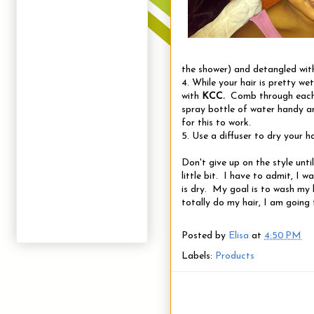
the shower) and detangled wi
4. While your hair is pretty we
with
KCC.
Comb through each 
spray bottle of water handy an
for this to work.
5. Use a diffuser to dry your ha
Don't give up on the style until
little bit. I have to admit, I
is dry. My goal is to wash my 
totally do my hair, I am going 
Posted by
Elisa
at
4:50 PM
Labels:
Products