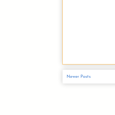
Newer Posts