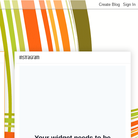
Instragram