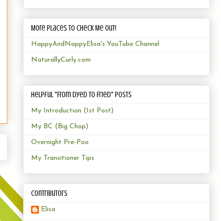
More Places to Check Me Out!
HappyAndNappyElisa's YouTube Channel
NaturallyCurly.com
Helpful "From Dyed to Fried" Posts
My Introduction (1st Post)
My BC (Big Chop)
Overnight Pre-Poo
My Transitioner Tips
Contributors
Elisa