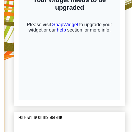
Follow me on Instagram!