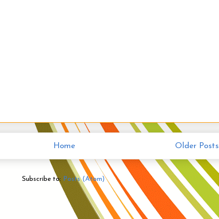
Home
Older Posts
Subscribe to:
Posts (Atom)