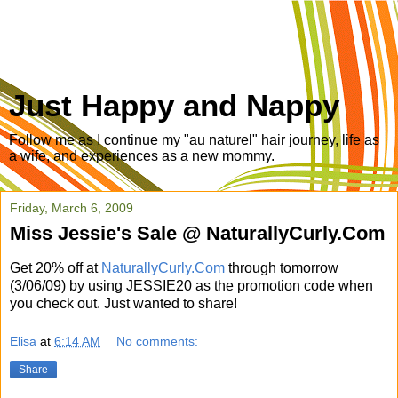
Just Happy and Nappy
Follow me as I continue my "au naturel" hair journey, life as
a wife, and experiences as a new mommy.
Friday, March 6, 2009
Miss Jessie's Sale @ NaturallyCurly.Com
Get 20% off at
NaturallyCurly.Com
through tomorrow
(3/06/09) by using JESSIE20 as the promotion code when
you check out. Just wanted to share!
Elisa
at
6:14 AM
No comments:
Share