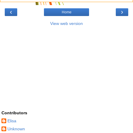
‹
›
Home
View web version
Contributors
Elisa
Unknown