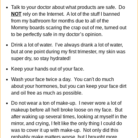
Talk to your doctor about what products are safe. Do
NOT
rely on the Internet. A lot of the stuff I banned
from my bathroom for months due to all of the
Mommy boards scaring the crap out of me, turned out
to be perfectly safe in my doctor’s opinion.
Drink a lot of water. I’ve always drank a lot of water,
but at one point during my first trimester, my skin was
super dry, so stay hydrated!
Keep your hands out of your face.
Wash your face twice a day. You can't do much
about your hormones, but you can keep your face dirt
and oil free as much as possible.
Do not wear a ton of make-up. I never wore a lot of
makeup before all hell broke loose on my face. But
after waking up several times, looking at myself in the
mirror, and crying, I felt like the only thing I could do
was to cover it up with make-up. Not only did this
probably make matters worse, but I brought more