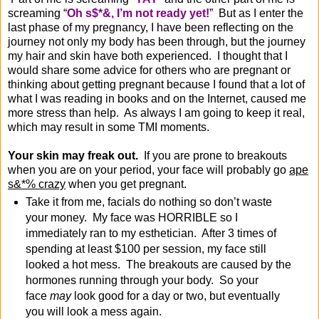
screaming “
Oh s$*&, I’m not ready yet!
” But as I enter the
last phase of my pregnancy, I have been reflecting on the
journey not only my body has been through, but the journey
my hair and skin have both experienced. I thought that I
would share some advice for others who are pregnant or
thinking about getting pregnant because I found that a lot of
what I was reading in books and on the Internet, caused me
more stress than help. As always I am going to keep it real,
which may result in some TMI moments.
Your skin may freak out.
If you are prone to breakouts
when you are on your period, your face will probably go
ape
s&*% crazy
when you get pregnant.
Take it from me, facials do nothing so don’t waste
your money. My face was HORRIBLE so I
immediately ran to my esthetician. After 3 times of
spending at least $100 per session, my face still
looked a hot mess. The breakouts are caused by the
hormones running through your body. So your
face
may
look good for a day or two, but eventually
you will look a mess again.