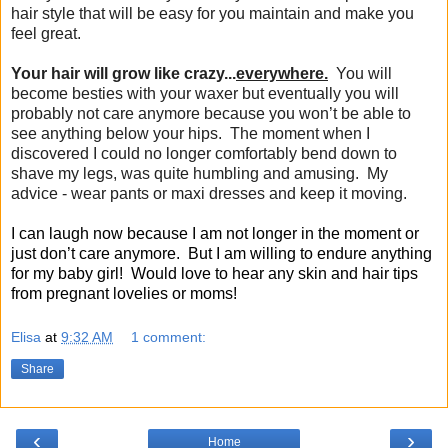
hair style that will be easy for you maintain and make you
feel great.
Your hair will grow like crazy...
everywhere.
You will
become besties with your waxer but eventually you will
probably not care anymore because you won’t be able to
see anything below your hips. The moment when I
discovered I could no longer comfortably bend down to
shave my legs, was quite humbling and amusing. My
advice - wear pants or maxi dresses and keep it moving.
I can laugh now because I am not longer in the moment or
just don’t care anymore. But I am willing to endure anything
for my baby girl! Would love to hear any skin and hair tips
from pregnant lovelies or moms!
Elisa
at
9:32 AM
1 comment:
Share
‹
›
Home