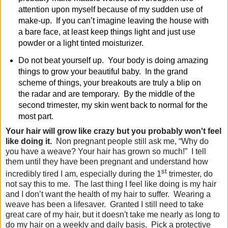
attention upon myself because of my sudden use of
make-up. If you can’t imagine leaving the house with
a bare face, at least keep things light and just use
powder or a light tinted moisturizer.
Do not beat yourself up
. Your body is doing amazing
things to grow your beautiful baby. In the grand
scheme of things, your breakouts are truly a blip on
the radar and are temporary. By the middle of the
second trimester, my skin went back to normal for the
most part.
Your hair will grow like crazy but you probably won't feel
like doing it
.
Non pregnant people still ask me, “Why do
you have a weave? Your hair has grown so much!” I tell
them until they have been pregnant and understand how
st
incredibly tired I am, especially during the 1
trimester, do
not say this to me. The last thing I feel like doing is my hair
and I don’t want the health of my hair to suffer. Wearing a
weave has been a lifesaver. Granted I still need to take
great care of my hair, but it
doesn't
take me nearly as long to
do my hair on a weekly and daily basis.
Pick a protective