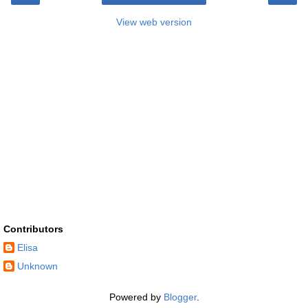
View web version
Contributors
Elisa
Unknown
Powered by
Blogger
.