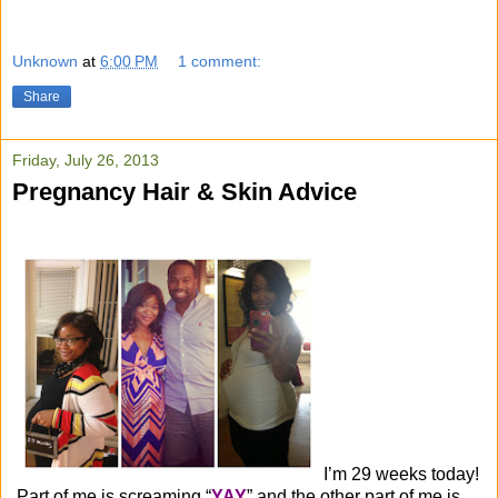
Unknown
at
6:00 PM
1 comment:
Share
Friday, July 26, 2013
Pregnancy Hair & Skin Advice
I’m 29 weeks today!
Part of me is screaming “
YAY
” and the other part of me is