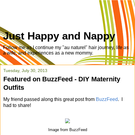
Just Happy and Nappy
Follow me as I continue my "au naturel" hair journey, life as
a wife, and experiences as a new mommy.
Tuesday, July 30, 2013
Featured on BuzzFeed - DIY Maternity
Outfits
My friend passed along this great post from
BuzzFeed
. I
had to share!
Image from BuzzFeed