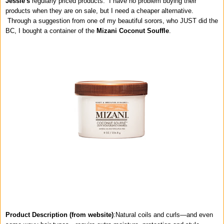
Jessie's
regularly priced products. I have no problem buying their
products when they are on sale, but I need a cheaper alternative.
Through a suggestion from one of my beautiful sorors, who JUST did the
BC, I bought a container of the
Mizani Coconut Souffle
.
Product Description (from website)
:
Natural coils and curls—and even