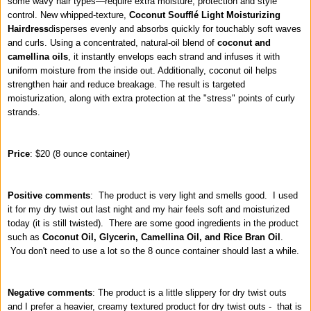
some wavy hair types—require extra moisture, protection and style
control. New whipped-texture,
Coconut Soufflé Light Moisturizing
Hairdress
disperses evenly and absorbs quickly for touchably soft waves
and curls. Using a concentrated, natural-oil blend of
coconut and
camellina oils
, it instantly envelops each strand and infuses it with
uniform moisture from the inside out. Additionally, coconut oil helps
strengthen hair and reduce breakage. The result is targeted
moisturization, along with extra protection at the "stress" points of curly
strands.
Price
: $20 (8 ounce container)
Positive comments
: The product is very light and smells good. I used
it for my dry twist out last night and my hair feels soft and moisturized
today (it is still twisted). There are some good ingredients in the product
such as
Coconut Oil, Glycerin, Camellina Oil, and Rice Bran Oil
.
You don't need to use a lot so the 8 ounce container should last a while.
Negative comments
: The product is a little slippery for dry twist outs
and I prefer a heavier, creamy textured product for dry twist outs - that is