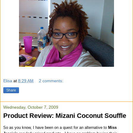
Elisa
at
8:29 AM
2 comments:
Share
Wednesday, October 7, 2009
Product Review: Mizani Coconut Souffle
So as you know, I have been on a quest for an alternative to
Miss