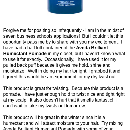
Forgive me for positing so infrequently - I am in the midst of
seven business schools applications! But I couldn't let this
opportunity pass me by to share with you my excitement. I
have had a half full container of the
Aveda Brilliant
Humectant Pomade
in my closet, but I haven't known what
to use it for exactly. Occassionally, I have used it for my
pulled back puff because it gives me hold, shine and
moisturize. Well in doing my hair tonight, I grabbed it and
figured this would be an experiment for my dry twist out.
This product is great for twisting. Because this product is a
pomade, I have just enough hold to twist nice and tight right
at my scalp. It also doesn't hurt that it smells fantastic! I
can't wait to take my twists out tomorrow.
This product will be great in the winter since it is a
humectant and will attract moisture to your hair. Try mixing
Aveda Brilliant Humectant Pomade with some of your