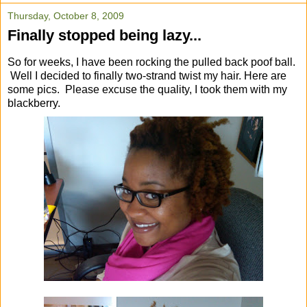
Thursday, October 8, 2009
Finally stopped being lazy...
So for weeks, I have been rocking the pulled back poof ball.
Well I decided to finally two-strand twist my hair. Here are
some pics. Please excuse the quality, I took them with my
blackberry.