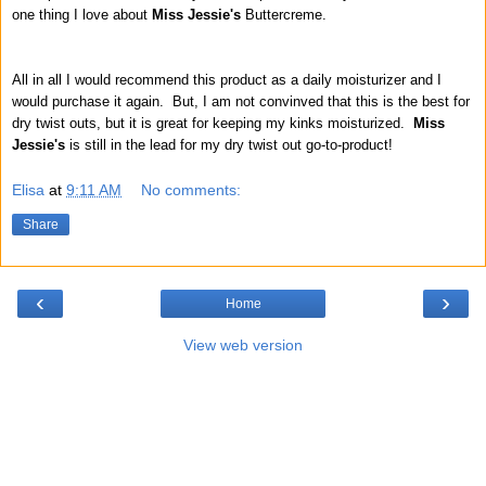
one thing I love about
Miss Jessie's
Buttercreme.
All in all I would recommend this product as a daily moisturizer and I
would purchase it again. But, I am not convinved that this is the best for
dry twist outs, but it is great for keeping my kinks moisturized.
Miss
Jessie's
is still in the lead for my dry twist out go-to-product!
Elisa
at
9:11 AM
No comments:
Share
‹
›
Home
View web version