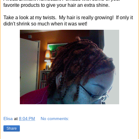
favorite products to give your hair an extra shine.
Take a look at my twists. My hair is really growing! If only it
didn't shrink so much when it was wet!
Elisa
at
8:04 PM
No comments:
Share