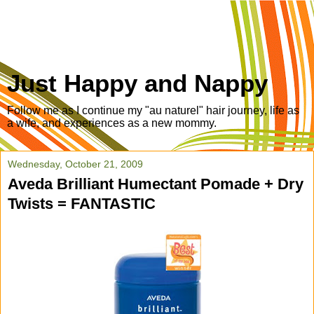
Just Happy and Nappy
Follow me as I continue my "au naturel" hair journey, life as
a wife, and experiences as a new mommy.
Wednesday, October 21, 2009
Aveda Brilliant Humectant Pomade + Dry
Twists = FANTASTIC