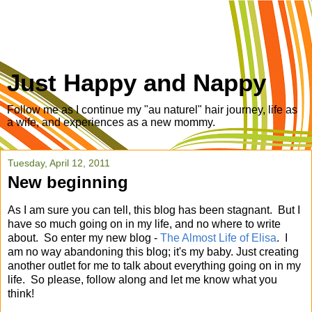
Just Happy and Nappy
Follow me as I continue my "au naturel" hair journey, life as
a wife, and experiences as a new mommy.
Tuesday, April 12, 2011
New beginning
As I am sure you can tell, this blog has been stagnant. But I
have so much going on in my life, and no where to write
about. So enter my new blog -
The Almost Life of Elisa
. I
am no way abandoning this blog; it's my baby. Just creating
another outlet for me to talk about everything going on in my
life. So please, follow along and let me know what you
think!