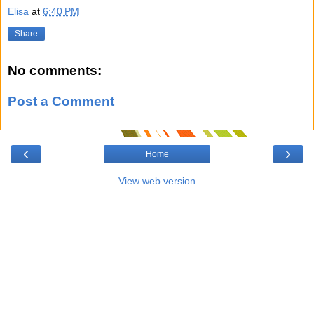
Elisa
at
6:40 PM
Share
No comments:
Post a Comment
‹
›
Home
View web version