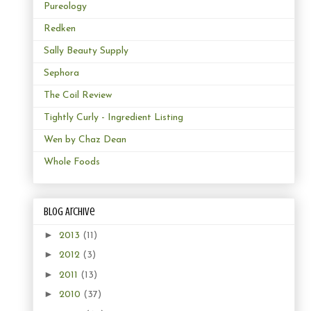
Pureology
Redken
Sally Beauty Supply
Sephora
The Coil Review
Tightly Curly - Ingredient Listing
Wen by Chaz Dean
Whole Foods
Blog Archive
►
2013
(11)
►
2012
(3)
►
2011
(13)
►
2010
(37)