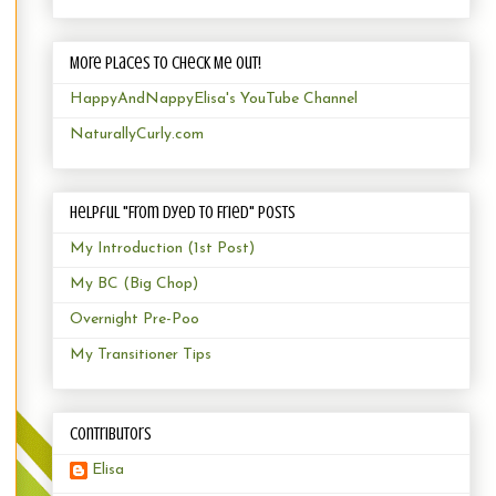
More Places to Check Me Out!
HappyAndNappyElisa's YouTube Channel
NaturallyCurly.com
Helpful "From Dyed to Fried" Posts
My Introduction (1st Post)
My BC (Big Chop)
Overnight Pre-Poo
My Transitioner Tips
Contributors
Elisa