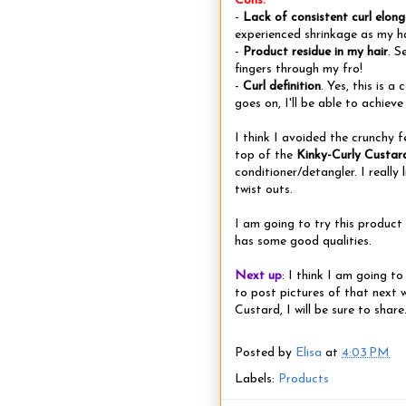
Cons:
-
Lack of consistent curl elong
experienced shrinkage as my ha
-
Product residue in my hair
. S
fingers through my fro!
-
Curl definition
. Yes, this is 
goes on, I'll be able to achiev
I think I avoided the crunchy f
top of the
Kinky-Curly Custar
conditioner/detangler. I really
twist outs.
I am going to try this product 
has some good qualities.
Next up
: I think I am going t
to post pictures of that next w
Custard, I will be sure to share
Posted by
Elisa
at
4:03 PM
Labels:
Products