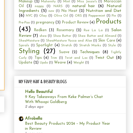
Makeup
(2)
Moroccan
Maternity
(1)
Mint
(1)
Miss Jessie's
(1)
natural hair
(6)
Natural
Oil
(3)
nappy
(1)
NARS
(1)
Ingredients
(5)
Nutrition and Diet
No Heat
(2)
new
(1)
(6)
NYC
(1)
Olay
(1)
Olive Oil
(1)
ORS
(1)
Peppermint
(1)
Pin
(1)
Products
pregnancy
(3)
Product Review
(4)
Pre-Poo
(1)
(43)
Salon
Redken
(3)
Rosemary
(2)
Rue La La
(1)
Review
(7)
shea
(1)
Shea Butter
(1)
Shea Butter and Almond
(1)
Skin Care
(4)
SheaMoisture
(1)
SheaMoisture Yucca and Aloe
(1)
Spotlight
(4)
Spirals
(1)
Stretch
(1)
Stretch Marks
(1)
Style
(1)
Styling
(27)
Techniques
(8)
Suave
(2)
Tightly
Twist Out
(8)
Tips
(4)
Curly
(1)
Trim
(1)
Twist and Loc
(1)
Update
(2)
Weave
(4)
Updo
(1)
Weight
(1)
My Fave Hair & Beauty Blogs
Hello Beautiful
9 Key Takeaways From Keke Palmer’s Chat
With Whoopi Goldberg
2 days ago
Afrobella
Best Beauty Products 2024 – My Product Year
in Review