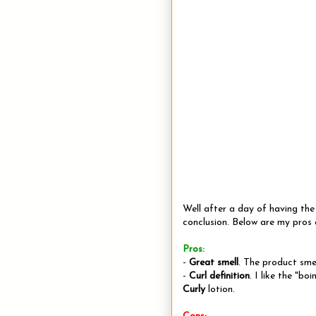
Well after a day of having th
conclusion. Below are my pros 
Pros:
-
Great smell
. The product smel
-
Curl definition
. I like the "bo
Curly
lotion.