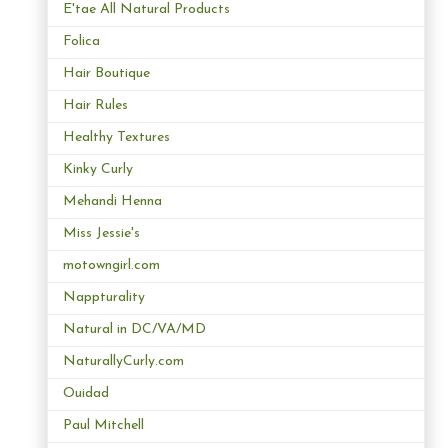
E'tae All Natural Products
Folica
Hair Boutique
Hair Rules
Healthy Textures
Kinky Curly
Mehandi Henna
Miss Jessie's
motowngirl.com
Nappturality
Natural in DC/VA/MD
NaturallyCurly.com
Ouidad
Paul Mitchell