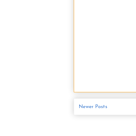
Newer Posts