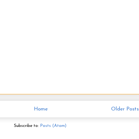
Home
Older Posts
Subscribe to:
Posts (Atom)