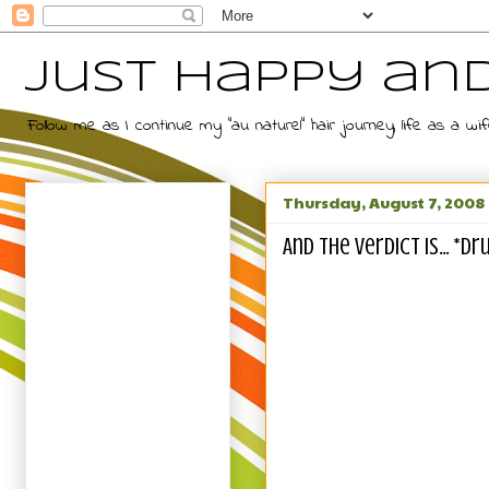
Just Happy an
Follow me as I continue my "au naturel" hair journey, life as a
Thursday, August 7, 2008
And The Verdict Is... *D