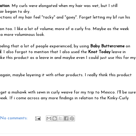
ation
. My curls were elongated when my hair was wet, but I still
ir began to dry.
ections of my hair feel "tacky" and "goey". Forget letting my bf run his
a con too. I like a lot of volume; more of a curly fro. Maybe as the week
e a more voluminous look.
eeling that a lot of people experienced, by using
Baby Buttercreme
on
d
. I also forgot to mention that I also used the
Knot Today
leave in
 like this product as a leave in and maybe even I could just use this for my
again, maybe layering it with other products. I really think this product
o get a mohawk with sewn in curly weave for my trip to Mexico. I'll be sure
eek. If i come across any more findings in relation to the Kinky-Curly
.
No comments: