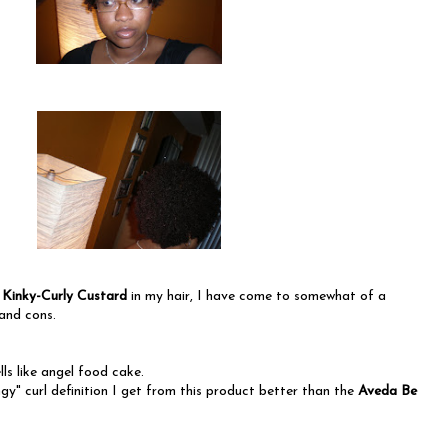
e
Kinky-Curly Custard
in my hair, I have come to somewhat of a
and cons.
ls like angel food cake.
ingy" curl definition I get from this product better than the
Aveda Be