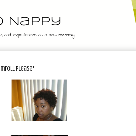
d Nappy
 wife, and experiences as a new mommy.
rumroll Please*