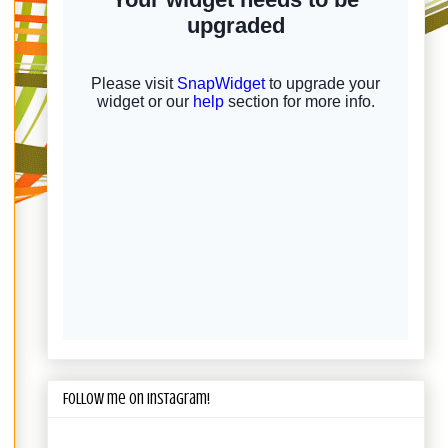
Follow me on Instagram!