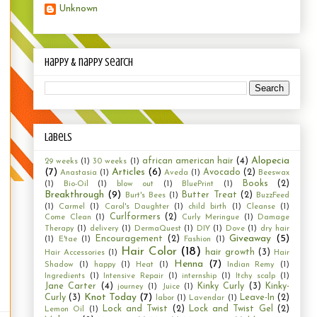
Unknown
happy & nappy search
Labels
Alopecia
african american hair
(4)
29 weeks
(1)
30 weeks
(1)
(7)
Articles
(6)
Avocado
(2)
Anastasia
(1)
Aveda
(1)
Beeswax
Books
(2)
(1)
Bio-Oil
(1)
blow out
(1)
BluePrint
(1)
Breakthrough
(9)
Butter Treat
(2)
Burt's Bees
(1)
BuzzFeed
(1)
Carmel
(1)
Carol's Daughter
(1)
child birth
(1)
Cleanse
(1)
Curlformers
(2)
Come Clean
(1)
Curly Meringue
(1)
Damage
Therapy
(1)
delivery
(1)
DermaQuest
(1)
DIY
(1)
Dove
(1)
dry hair
Giveaway
(5)
Encouragement
(2)
(1)
E'tae
(1)
Fashion
(1)
Hair Color
(18)
hair growth
(3)
Hair Accessories
(1)
Hair
Henna
(7)
Shadow
(1)
happy
(1)
Heat
(1)
Indian Remy
(1)
Ingredients
(1)
Intensive Repair
(1)
internship
(1)
Itchy scalp
(1)
Jane Carter
(4)
Kinky Curly
(3)
Kinky-
journey
(1)
Juice
(1)
Knot Today
(7)
Curly
(3)
Leave-In
(2)
labor
(1)
Lavendar
(1)
Lock and Twist
(2)
Lock and Twist Gel
(2)
Lemon Oil
(1)