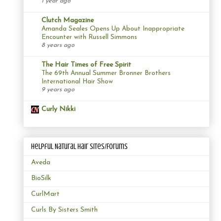
1 year ago
Clutch Magazine
Amanda Seales Opens Up About Inappropriate
Encounter with Russell Simmons
8 years ago
The Hair Times of Free Spirit
The 69th Annual Summer Bronner Brothers
International Hair Show
9 years ago
Curly Nikki
Helpful Natural Hair Sites/Forums
Aveda
BioSilk
CurlMart
Curls By Sisters Smith