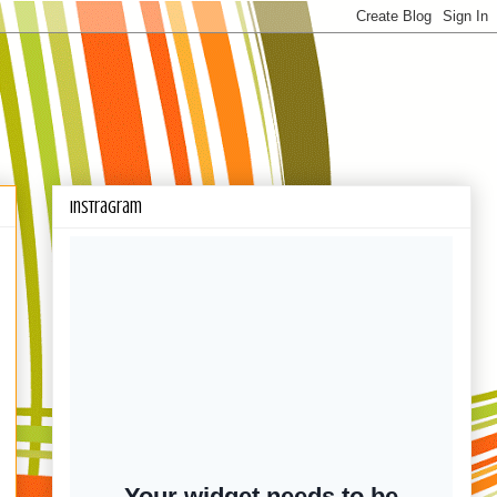
Instragram