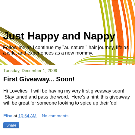
Just Happy and Nappy
Follow me as I continue my "au naturel" hair journey, life as
a wife, and experiences as a new mommy.
Tuesday, December 1, 2009
First Giveaway... Soon!
Hi Lovelies! I will be having my very first giveaway soon!
Stay tuned and pass the word. Here's a hint: this giveaway
will be great for someone looking to spice up their 'do!
Elisa
at
10:54 AM
No comments:
Share