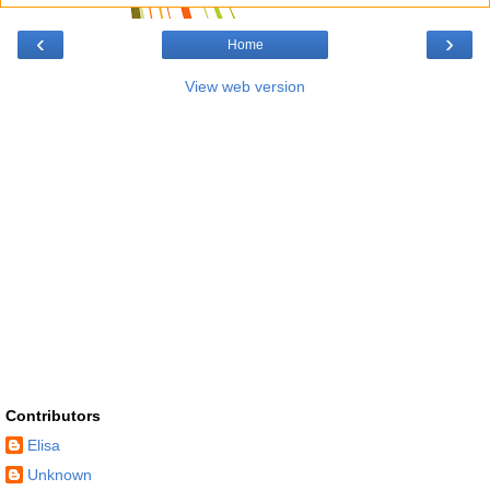
‹
›
Home
View web version
Contributors
Elisa
Unknown