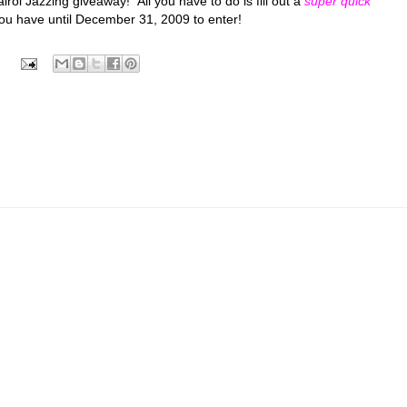
irol Jazzing giveaway! All you have to do is fill out a
super quick
 You have until December 31, 2009 to enter!