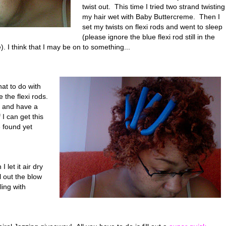
twist out. This time I tried two strand twisting
my hair wet with Baby Buttercreme. Then I
set my twists on flexi rods and went to sleep
(please ignore the blue flexi rod still in the
). I think that I may be on to something...
what to do with
 the flexi rods.
o and have a
I can get this
 found yet
 let it air dry
ll out the blow
ling with