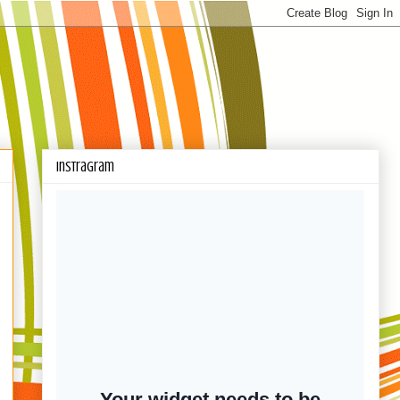
Instragram