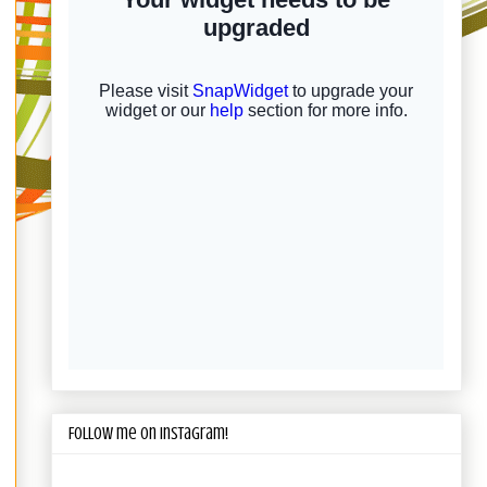
Follow me on Instagram!