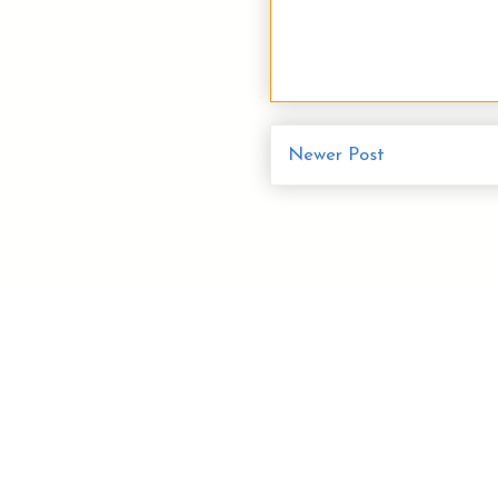
Newer Post