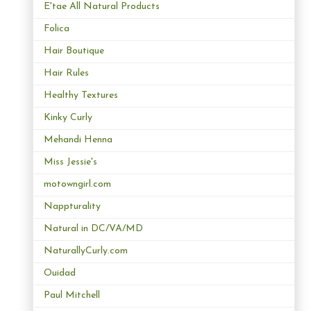
E'tae All Natural Products
Folica
Hair Boutique
Hair Rules
Healthy Textures
Kinky Curly
Mehandi Henna
Miss Jessie's
motowngirl.com
Nappturality
Natural in DC/VA/MD
NaturallyCurly.com
Ouidad
Paul Mitchell