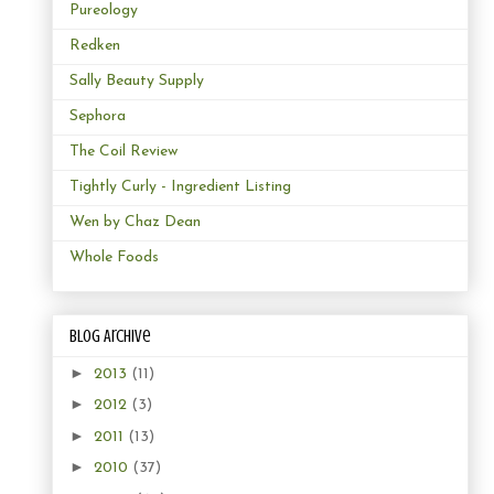
Pureology
Redken
Sally Beauty Supply
Sephora
The Coil Review
Tightly Curly - Ingredient Listing
Wen by Chaz Dean
Whole Foods
Blog Archive
►
2013
(11)
►
2012
(3)
►
2011
(13)
►
2010
(37)