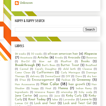
Unknown
happy & nappy search
Labels
Alopecia
african american hair
(4)
29 weeks
(1)
30 weeks
(1)
(7)
Articles
(6)
Avocado
(2)
Anastasia
(1)
Aveda
(1)
Beeswax
Books
(2)
(1)
Bio-Oil
(1)
blow out
(1)
BluePrint
(1)
Breakthrough
(9)
Butter Treat
(2)
Burt's Bees
(1)
BuzzFeed
(1)
Carmel
(1)
Carol's Daughter
(1)
child birth
(1)
Cleanse
(1)
Curlformers
(2)
Come Clean
(1)
Curly Meringue
(1)
Damage
Therapy
(1)
delivery
(1)
DermaQuest
(1)
DIY
(1)
Dove
(1)
dry hair
Giveaway
(5)
Encouragement
(2)
(1)
E'tae
(1)
Fashion
(1)
Hair Color
(18)
hair growth
(3)
Hair Accessories
(1)
Hair
Henna
(7)
Shadow
(1)
happy
(1)
Heat
(1)
Indian Remy
(1)
Ingredients
(1)
Intensive Repair
(1)
internship
(1)
Itchy scalp
(1)
Jane Carter
(4)
Kinky Curly
(3)
Kinky-
journey
(1)
Juice
(1)
Knot Today
(7)
Curly
(3)
Leave-In
(2)
labor
(1)
Lavendar
(1)
Lock and Twist
(2)
Lock and Twist Gel
(2)
Lemon Oil
(1)