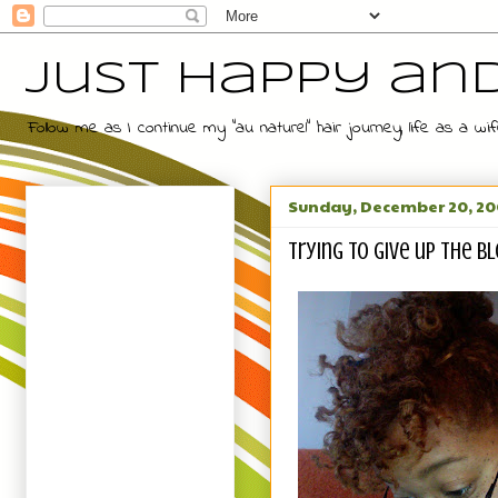
Just Happy an
Follow me as I continue my "au naturel" hair journey, life as a
Sunday, December 20, 2
Trying to give up the bl