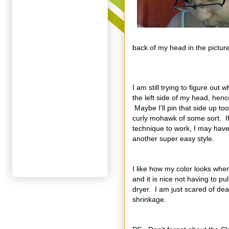
back of my head in the picture
I am still trying to figure out 
the left side of my head, hence
Maybe I'll pin that side up to
curly mohawk of some sort. If 
technique to work, I may have
another super easy style.
I like how my color looks when I
and it is nice not having to pu
dryer. I am just scared of dea
shrinkage.