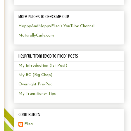
More Places to Check Me Out!
HappyAndNappyElisa's YouTube Channel
NaturallyCurly.com
Helpful "From Dyed to Fried" Posts
My Introduction (1st Post)
My BC (Big Chop)
Overnight Pre-Poo
My Transitioner Tips
Contributors
Elisa