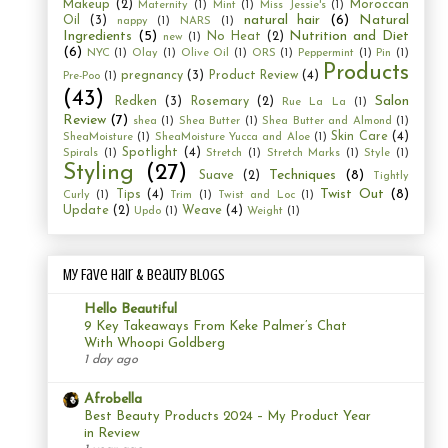
Makeup
(2)
Moroccan
Maternity
(1)
Mint
(1)
Miss Jessie's
(1)
natural hair
(6)
Natural
Oil
(3)
nappy
(1)
NARS
(1)
Ingredients
(5)
Nutrition and Diet
No Heat
(2)
new
(1)
(6)
NYC
(1)
Olay
(1)
Olive Oil
(1)
ORS
(1)
Peppermint
(1)
Pin
(1)
Products
pregnancy
(3)
Product Review
(4)
Pre-Poo
(1)
(43)
Salon
Redken
(3)
Rosemary
(2)
Rue La La
(1)
Review
(7)
shea
(1)
Shea Butter
(1)
Shea Butter and Almond
(1)
Skin Care
(4)
SheaMoisture
(1)
SheaMoisture Yucca and Aloe
(1)
Spotlight
(4)
Spirals
(1)
Stretch
(1)
Stretch Marks
(1)
Style
(1)
Styling
(27)
Techniques
(8)
Suave
(2)
Tightly
Twist Out
(8)
Tips
(4)
Curly
(1)
Trim
(1)
Twist and Loc
(1)
Update
(2)
Weave
(4)
Updo
(1)
Weight
(1)
My Fave Hair & Beauty Blogs
Hello Beautiful
9 Key Takeaways From Keke Palmer’s Chat
With Whoopi Goldberg
1 day ago
Afrobella
Best Beauty Products 2024 – My Product Year
in Review