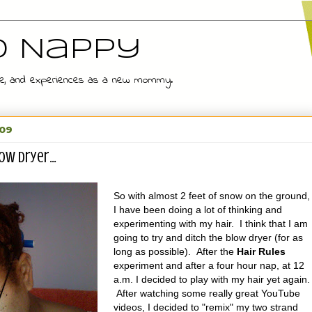
d Nappy
 wife, and experiences as a new mommy.
009
ow dryer...
So with almost 2 feet of snow on the ground,
I have been doing a lot of thinking and
experimenting with my hair. I think that I am
going to try and ditch the blow dryer (for as
long as possible). After the
Hair Rules
experiment and after a four hour nap, at 12
a.m. I decided to play with my hair yet again.
After watching some really great YouTube
videos, I decided to "remix" my two strand