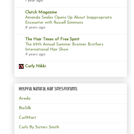
1 year ago
Clutch Magazine
Amanda Seales Opens Up About Inappropriate
Encounter with Russell Simmons
8 years ago
The Hair Times of Free Spirit
The 69th Annual Summer Bronner Brothers
International Hair Show
9 years ago
Curly Nikki
Helpful Natural Hair Sites/Forums
Aveda
BioSilk
CurlMart
Curls By Sisters Smith