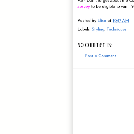
PS - Don't forget about the Cla
survey
to be eligible to win!
Posted by
Elisa
at
10:17 AM
Labels:
Styling
,
Techniques
No comments:
Post a Comment