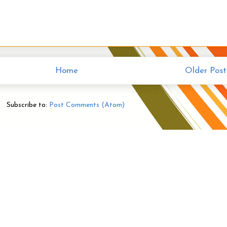
Home
Older Post
Subscribe to:
Post Comments (Atom)