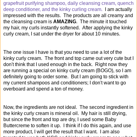
grapefruit purifying shampoo, daily cleansing cream, quench
deep conditioner, and the
kinky curling cream.
I am actually
impressed with the results. The products are all creamy and
the cleansing cream is
AMAZING
. The minute it touched
my hair, my curls instantly softened. After applying the kinky
curly cream, I sat under the dryer for about 10 minutes.
The one issue I have is that you need to use a lot of the
kinky curly cream. The front and top came out very cute but I
don't think that I used enough in the back. Right now they
are running a special on kinky curly cream (BOGO), so I am
definitely going to order some. But I am going to stick with
my current shampoos and conditioners; I don't want to go
overboard and spend a ton of money.
Now, the ingredients are not ideal. The second ingredient in
the kinky curly cream is mineral oil. My hair is still drying,
but since the front and top are dry, I used some Baby
Buttercreme to soften it up. I think if I do this again, and use
more product, I will get the result that I want. I am also