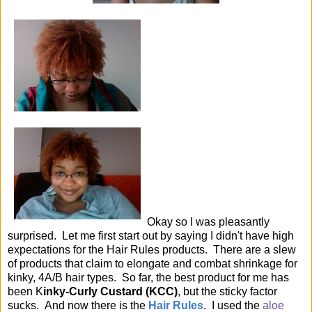
Okay so I was pleasantly
surprised. Let me first start out by saying I didn't have high
expectations for the Hair Rules products. There are a slew
of products that claim to elongate and combat shrinkage for
kinky, 4A/B hair types. So far, the best product for me has
been K
inky-Curly Custard (KCC)
, but the sticky factor
sucks. And now there is the
Hair Rules
. I used the
aloe