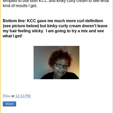
tempted to use both KCC and kinky curly cream to see what
kind of results I get.
Bottom line: KCC gave me much more curl definition
(see picture below)
but kinky curly cream doesn't leave
my hair feeling sticky. I am going to try a mix and see
what I get!
Elisa
at
12:13 PM
Share