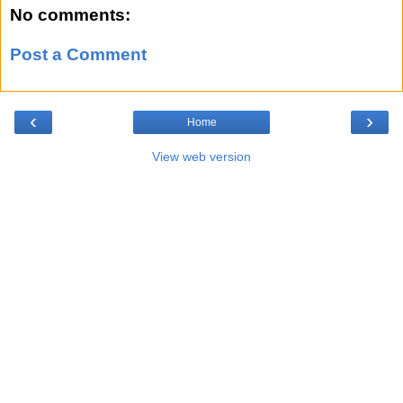
No comments:
Post a Comment
‹
›
Home
View web version