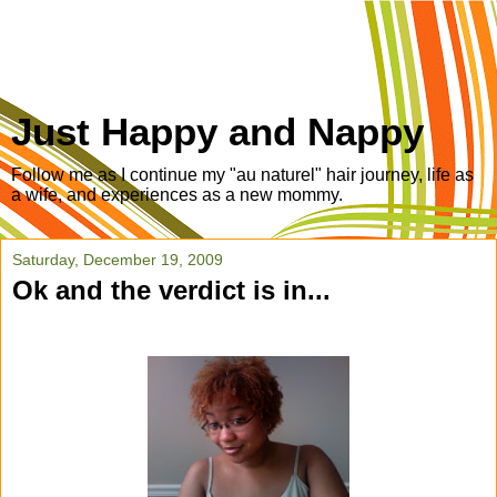
Just Happy and Nappy
Follow me as I continue my "au naturel" hair journey, life as
a wife, and experiences as a new mommy.
Saturday, December 19, 2009
Ok and the verdict is in...