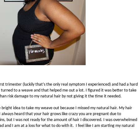
rst trimester (luckily that’s the only real symptom I experienced) and had a hard
 turned to a weave and that helped me out a lot. I figured it was better to take
han risk damage to my natural hair by not giving it the time it needed.
e bright idea to take my weave out because I missed my natural hair. My hair
I always heard that your hair grows like crazy you are pregnant due to
ns, but I was not ready for the amount of hair I discovered. I was overwhelmed
 and I am at a loss for what to do with it. I feel like I am starting my natural