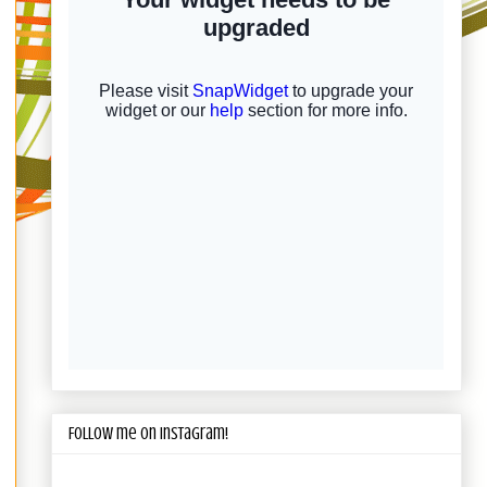
Follow me on Instagram!