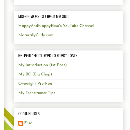
More Places to Check Me Out!
HappyAndNappyElisa's YouTube Channel
NaturallyCurly.com
Helpful "From Dyed to Fried" Posts
My Introduction (1st Post)
My BC (Big Chop)
Overnight Pre-Poo
My Transitioner Tips
Contributors
Elisa