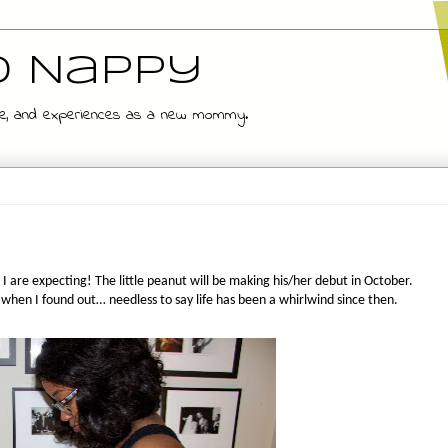
d Nappy
 wife, and experiences as a new mommy.
I are expecting! The little peanut will be making his/her debut in October.
 when I found out… needless to say life has been a whirlwind since then.