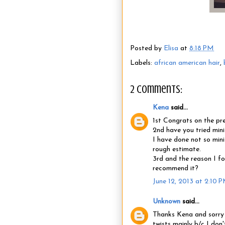
Posted by
Elisa
at
8:18 PM
Labels:
african american hair
,
2 comments:
Kena
said...
1st Congrats on the pr
2nd have you tried mini 
I have done not so mini
rough estimate.
3rd and the reason I fo
recommend it?
June 12, 2013 at 2:10 
Unknown
said...
Thanks Kena and sorry f
twists mainly b/c I don'