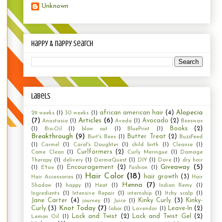
Unknown
happy & nappy search
Labels
Alopecia
african american hair
(4)
29 weeks
(1)
30 weeks
(1)
(7)
Articles
(6)
Avocado
(2)
Anastasia
(1)
Aveda
(1)
Beeswax
Books
(2)
(1)
Bio-Oil
(1)
blow out
(1)
BluePrint
(1)
Breakthrough
(9)
Butter Treat
(2)
Burt's Bees
(1)
BuzzFeed
(1)
Carmel
(1)
Carol's Daughter
(1)
child birth
(1)
Cleanse
(1)
Curlformers
(2)
Come Clean
(1)
Curly Meringue
(1)
Damage
Therapy
(1)
delivery
(1)
DermaQuest
(1)
DIY
(1)
Dove
(1)
dry hair
Giveaway
(5)
Encouragement
(2)
(1)
E'tae
(1)
Fashion
(1)
Hair Color
(18)
hair growth
(3)
Hair Accessories
(1)
Hair
Henna
(7)
Shadow
(1)
happy
(1)
Heat
(1)
Indian Remy
(1)
Ingredients
(1)
Intensive Repair
(1)
internship
(1)
Itchy scalp
(1)
Jane Carter
(4)
Kinky Curly
(3)
Kinky-
journey
(1)
Juice
(1)
Knot Today
(7)
Curly
(3)
Leave-In
(2)
labor
(1)
Lavendar
(1)
Lock and Twist
(2)
Lock and Twist Gel
(2)
Lemon Oil
(1)