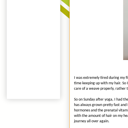
I was extremely tired during my fi
time keeping up with my hair. So I
care of a weave properly, rather t
So on Sunday after yoga, I had th
has always grown pretty fast and 
hormones and the prenatal vitami
with the amount of hair on my head
journey all over again.