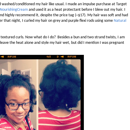
 washed/conditioned my hair like usual. I made an impulse purchase at Target
r NourishingCream
and used it as a heat protectant before I blew out my hair. I
d highly recommend it, despite the price tag (~$17). My hair was soft and had
r that night, I curled my hair on grey and purple flexi rods using some
Natural
y, textured curls. Now what do I do? Besides a bun and two strand twists, I am
d leave the heat alone and style my hair wet, but did I mention I was pregnant