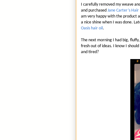
I carefully removed my weave and
and purchased
Jane Carter’s Hai
am very happy with the product an
a nice shine when I was done. Late
Oasis hair oil
.
The next morning I had big, fluff
fresh out of ideas. I know I shoul
and tired?