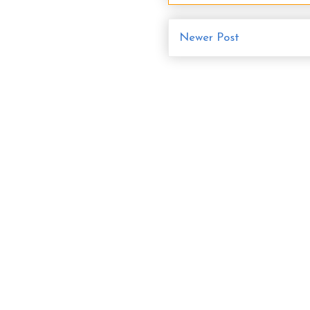
Newer Post