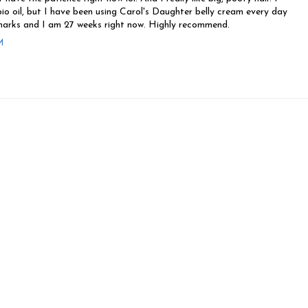
bio oil, but I have been using Carol's Daughter belly cream every day
arks and I am 27 weeks right now. Highly recommend.
M