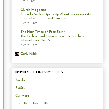
1 year ago
Clutch Magazine
Amanda Seales Opens Up About Inappropriate
Encounter with Russell Simmons
8 years ago
The Hair Times of Free Spirit
The 69th Annual Summer Bronner Brothers
International Hair Show
9 years ago
Curly Nikki
Helpful Natural Hair Sites/Forums
Aveda
BioSilk
CurlMart
Curls By Sisters Smith