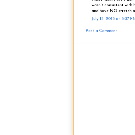
wasn't consistent with 
and have NO stretch m
July 15, 2013 at 3:37 P
Post a Comment