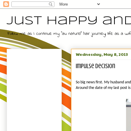
Just Happy an
Follow me as I continue my "au naturel" hair journey, life as a
Wednesday, May 8, 2013
Impulse decision
So big news first. My husband and 
Around the date of my last post is