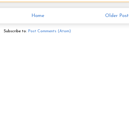
Home
Older Post
Subscribe to:
Post Comments (Atom)