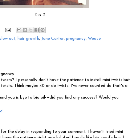
Day 2
blow out
,
hair growth
,
Jane Carter
,
pregnancy
,
Weave
egnancy.
twists? I personally don't have the patience to install mini twists but
 twists. Think maybe 40 or do twists. I've never counted do that's a
und you is bye to bio oil---did you find any success? Would you
PM
or the delay in responding to your comment. I haven't tried mini
t have the patience right now lol. And I really like big, poofy hair. I