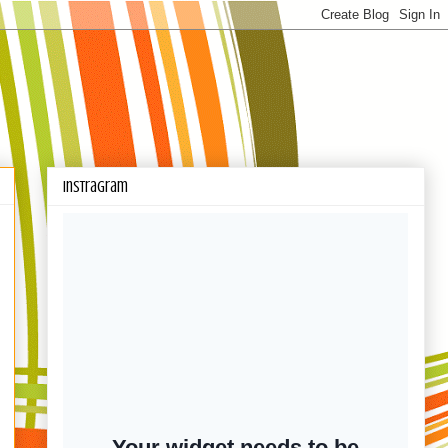
Instragram