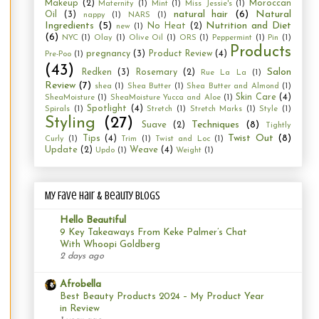
Makeup
(2)
Moroccan
Maternity
(1)
Mint
(1)
Miss Jessie's
(1)
natural hair
(6)
Natural
Oil
(3)
nappy
(1)
NARS
(1)
Ingredients
(5)
Nutrition and Diet
No Heat
(2)
new
(1)
(6)
NYC
(1)
Olay
(1)
Olive Oil
(1)
ORS
(1)
Peppermint
(1)
Pin
(1)
Products
pregnancy
(3)
Product Review
(4)
Pre-Poo
(1)
(43)
Salon
Redken
(3)
Rosemary
(2)
Rue La La
(1)
Review
(7)
shea
(1)
Shea Butter
(1)
Shea Butter and Almond
(1)
Skin Care
(4)
SheaMoisture
(1)
SheaMoisture Yucca and Aloe
(1)
Spotlight
(4)
Spirals
(1)
Stretch
(1)
Stretch Marks
(1)
Style
(1)
Styling
(27)
Techniques
(8)
Suave
(2)
Tightly
Twist Out
(8)
Tips
(4)
Curly
(1)
Trim
(1)
Twist and Loc
(1)
Update
(2)
Weave
(4)
Updo
(1)
Weight
(1)
My Fave Hair & Beauty Blogs
Hello Beautiful
9 Key Takeaways From Keke Palmer’s Chat
With Whoopi Goldberg
2 days ago
Afrobella
Best Beauty Products 2024 – My Product Year
in Review