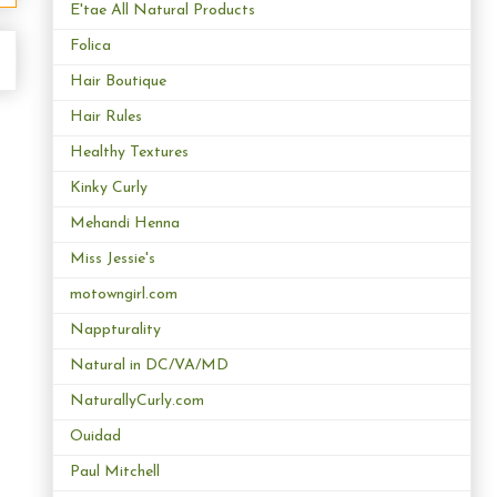
E'tae All Natural Products
Folica
Hair Boutique
Hair Rules
Healthy Textures
Kinky Curly
Mehandi Henna
Miss Jessie's
motowngirl.com
Nappturality
Natural in DC/VA/MD
NaturallyCurly.com
Ouidad
Paul Mitchell