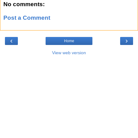
No comments:
Post a Comment
‹
›
Home
View web version