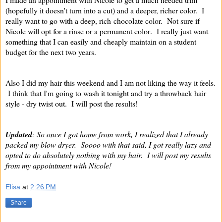
(hopefully it doesn't turn into a cut) and a deeper, richer color. I
really want to go with a deep, rich chocolate color. Not sure if
Nicole will opt for a rinse or a permanent color
. I really just want
something that I can easily and cheaply maintain on a student
budget for the next two years.
Also I did my hair this weekend and I am not liking the way it feels.
I think that I'm going to wash it tonight and try a throwback hair
style - dry twist out. I will post the results!
Updated
: So once I got home from work, I realized that I already
packed my blow dryer. Soooo with that said, I got really lazy and
opted to do absolutely nothing with my hair. I will post my results
from my appointment with Nicole!
Elisa
at
2:26 PM
Share