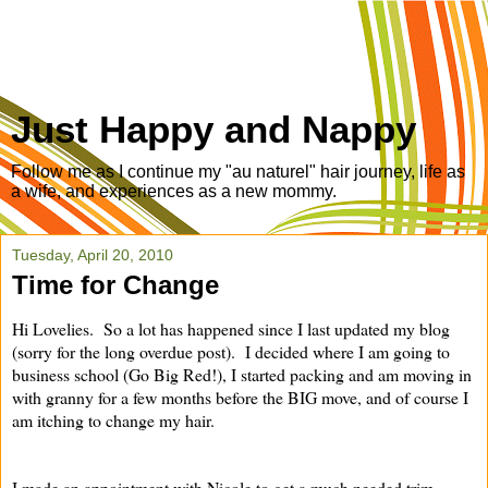
Just Happy and Nappy
Follow me as I continue my "au naturel" hair journey, life as
a wife, and experiences as a new mommy.
Tuesday, April 20, 2010
Time for Change
Hi Lovelies. So a lot has happened since I last updated my blog
(sorry for the long overdue post). I decided where I am going to
business school (Go Big Red!), I started packing and am moving in
with granny for a few months before the BIG move, and of course I
am itching to change my hair.
I made an appointment with Nicole to get a much needed trim